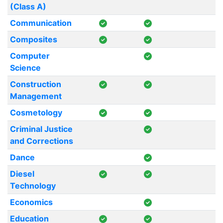
(Class A)
Communication
Composites
Computer
Science
Construction
Management
Cosmetology
Criminal Justice
and Corrections
Dance
Diesel
Technology
Economics
Education