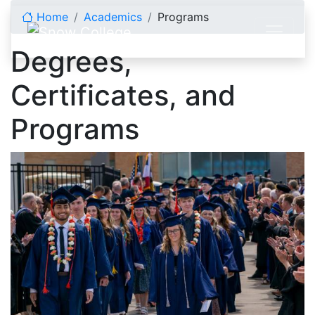
Skip to content
Home
Academics
Programs
Degrees,
Certificates, and
Programs