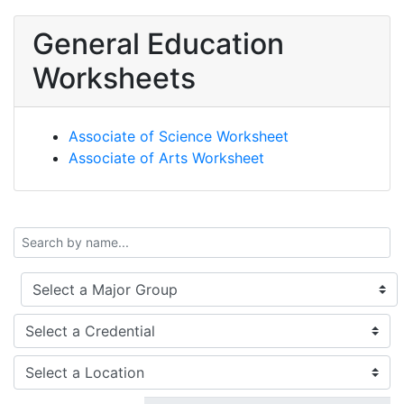
General Education
Worksheets
Associate of Science Worksheet
Associate of Arts Worksheet