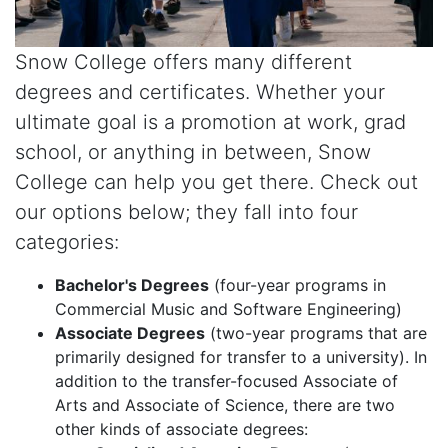
Snow College offers many different
degrees and certificates. Whether your
ultimate goal is a promotion at work, grad
school, or anything in between, Snow
College can help you get there. Check out
our options below; they fall into four
categories:
Bachelor's Degrees
(four-year programs in
Commercial Music and Software Engineering)
Associate Degrees
(two-year programs that are
primarily designed for transfer to a university). In
addition to the transfer-focused Associate of
Arts and Associate of Science, there are two
other kinds of associate degrees: