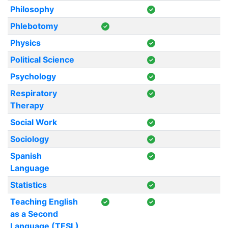
Philosophy
Phlebotomy
Physics
Political Science
Psychology
Respiratory
Therapy
Social Work
Sociology
Spanish
Language
Statistics
Teaching English
as a Second
Language (TESL)