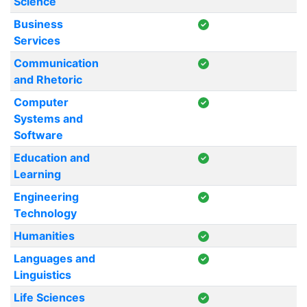
Science
Business
Services
Communication
and Rhetoric
Computer
Systems and
Software
Education and
Learning
Engineering
Technology
Humanities
Languages and
Linguistics
Life Sciences