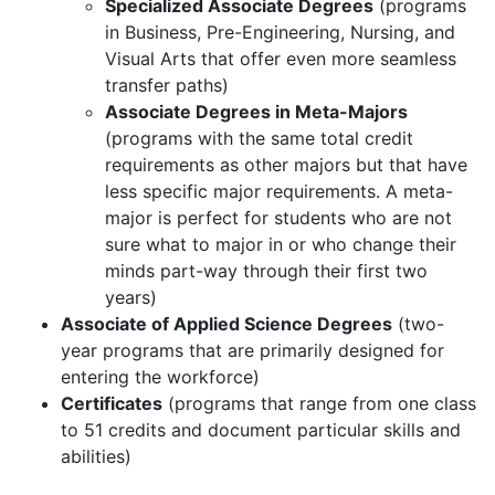
Specialized Associate Degrees
(programs
in Business, Pre-Engineering, Nursing, and
Visual Arts that offer even more seamless
transfer paths)
Associate Degrees in Meta-Majors
(programs with the same total credit
requirements as other majors but that have
less specific major requirements. A meta-
major is perfect for students who are not
sure what to major in or who change their
minds part-way through their first two
years)
Associate of Applied Science Degrees
(two-
year programs that are primarily designed for
entering the workforce)
Certificates
(programs that range from one class
to 51 credits and document particular skills and
abilities)