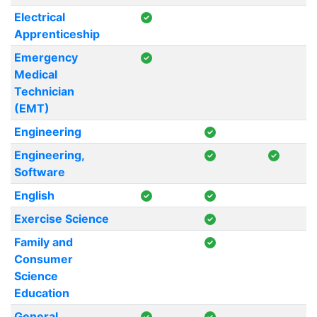
Electrical
Apprenticeship
Emergency
Medical
Technician
(EMT)
Engineering
Engineering,
Software
English
Exercise Science
Family and
Consumer
Science
Education
General