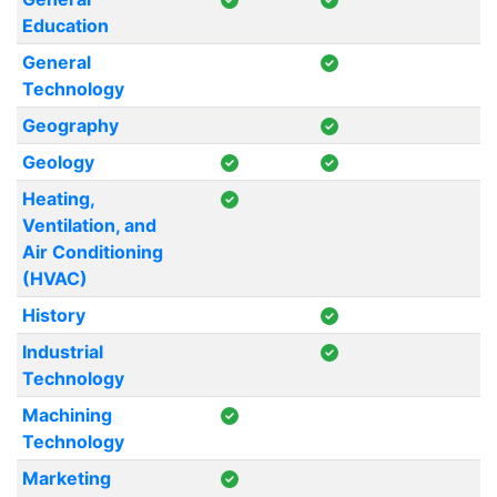
Education
General
Technology
Geography
Geology
Heating,
Ventilation, and
Air Conditioning
(HVAC)
History
Industrial
Technology
Machining
Technology
Marketing