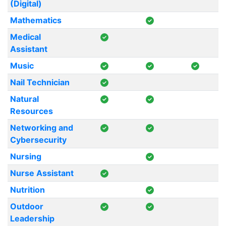
(Digital)
Mathematics
Medical
Assistant
Music
Nail Technician
Natural
Resources
Networking and
Cybersecurity
Nursing
Nurse Assistant
Nutrition
Outdoor
Leadership