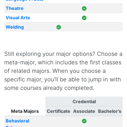
Theatre
Visual Arts
Welding
Still exploring your major options? Choose a
meta-major, which includes the first classes
of related majors. When you choose a
specific major, you'll be able to jump in with
some courses already completed.
Credential
Meta Majors
Certificate
Associate
Bachelor's
Behavioral