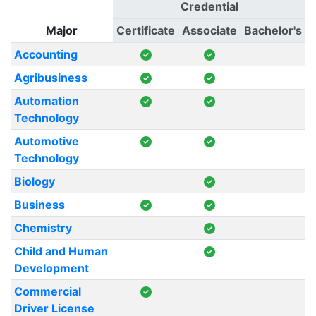
Credential
Major
Certificate
Associate
Bachelor's
Accounting
Agribusiness
Automation
Technology
Automotive
Technology
Biology
Business
Chemistry
Child and Human
Development
Commercial
Driver License