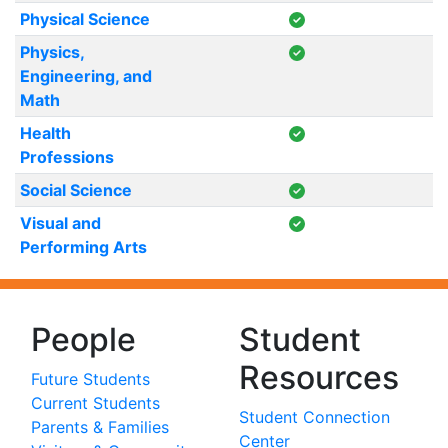
Physical Science
Physics,
Engineering, and
Math
Health
Professions
Social Science
Visual and
Performing Arts
People
Student
Resources
Future Students
Current Students
Student Connection
Parents & Families
Center