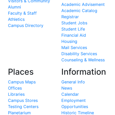
Visitors & Community
Academic Advisement
Alumni
Academic Catalog
Faculty & Staff
Registrar
Athletics
Student Jobs
Campus Directory
Student Life
Financial Aid
Housing
Mail Services
Disability Services
Counseling & Wellness
Places
Information
Campus Maps
General Info
Offices
News
Libraries
Calendar
Campus Stores
Employment
Testing Centers
Opportunities
Planetarium
Historic Timeline