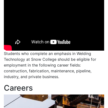
Students who complete an emphasis in Welding
Technology at Snow College should be eligible for
employment in the following career fields:
construction, fabrication, maintenance, pipeline,
industry, and private business.
Careers