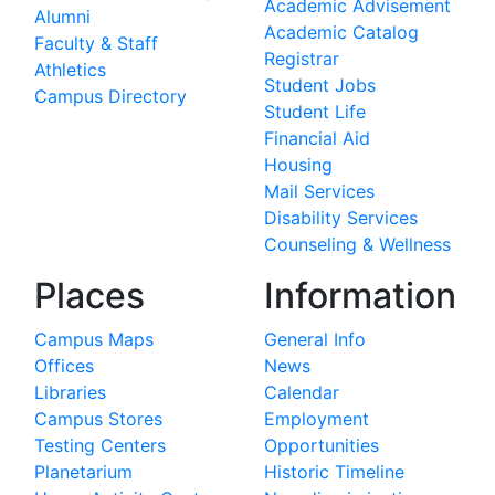
Academic Advisement
Alumni
Academic Catalog
Faculty & Staff
Registrar
Athletics
Student Jobs
Campus Directory
Student Life
Financial Aid
Housing
Mail Services
Disability Services
Counseling & Wellness
Places
Information
Campus Maps
General Info
Offices
News
Libraries
Calendar
Campus Stores
Employment
Testing Centers
Opportunities
Planetarium
Historic Timeline