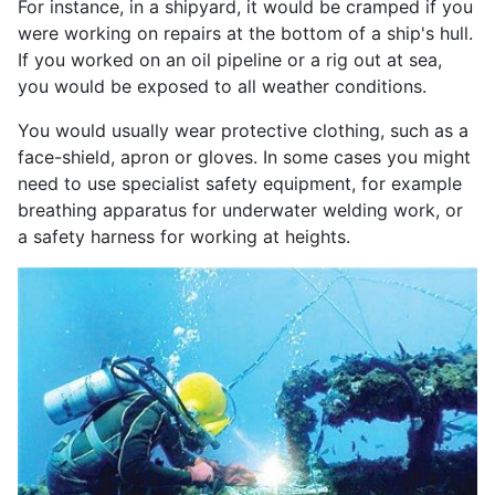
For instance, in a shipyard, it would be cramped if you
were working on repairs at the bottom of a ship's hull.
If you worked on an oil pipeline or a rig out at sea,
you would be exposed to all weather conditions.
You would usually wear protective clothing, such as a
face-shield, apron or gloves. In some cases you might
need to use specialist safety equipment, for example
breathing apparatus for underwater welding work, or
a safety harness for working at heights.