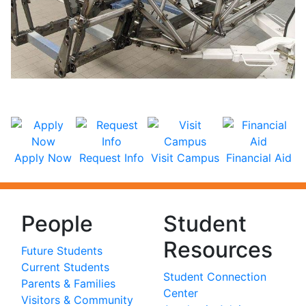
Apply Now
Request Info
Visit Campus
Financial Aid
People
Student
Resources
Future Students
Current Students
Student Connection
Parents & Families
Center
Visitors & Community