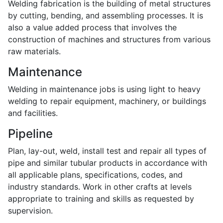
Welding fabrication is the building of metal structures
by cutting, bending, and assembling processes. It is
also a value added process that involves the
construction of machines and structures from various
raw materials.
Maintenance
Welding in maintenance jobs is using light to heavy
welding to repair equipment, machinery, or buildings
and facilities.
Pipeline
Plan, lay-out, weld, install test and repair all types of
pipe and similar tubular products in accordance with
all applicable plans, specifications, codes, and
industry standards. Work in other crafts at levels
appropriate to training and skills as requested by
supervision.