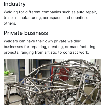
Industry
Welding for different companies such as auto repair,
trailer manufacturing, aerospace, and countless
others.
Private business
Welders can have their own private welding
businesses for repairing, creating, or manufacturing
projects, ranging from artistic to contract work.