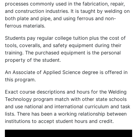
processes commonly used in the fabrication, repair,
and construction industries. It is taught by welding on
both plate and pipe, and using ferrous and non-
ferrous materials.
Students pay regular college tuition plus the cost of
tools, coveralls, and safety equipment during their
training. The purchased equipment is the personal
property of the student.
An Associate of Applied Science degree is offered in
this program.
Exact course descriptions and hours for the Welding
Technology program match with other state schools
and use national and international curriculum and task
lists. There has been a working relationship between
institutions to accept student hours and credit.