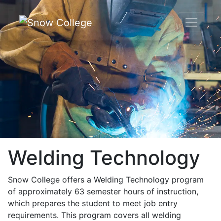
Skip to content
Welding Technology
Snow College offers a Welding Technology program
of approximately 63 semester hours of instruction,
which prepares the student to meet job entry
requirements. This program covers all welding