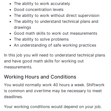
The ability to work accurately
Good concentration levels
The ability to work without direct supervision
The ability to understand technical plans and
drawings
Good math skills to work out measurements
The ability to solve problems
An understanding of safe working practices
In this job you will need to understand technical plans
and have good math skills for working out
measurements.
Working Hours and Conditions
You would normally work 40 hours a week. Shiftwork
is common and overtime may be necessary to meet
deadlines.
Your working conditions would depend on your job.