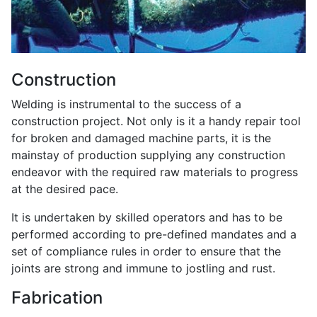
Construction
Welding is instrumental to the success of a
construction project. Not only is it a handy repair tool
for broken and damaged machine parts, it is the
mainstay of production supplying any construction
endeavor with the required raw materials to progress
at the desired pace.
It is undertaken by skilled operators and has to be
performed according to pre-defined mandates and a
set of compliance rules in order to ensure that the
joints are strong and immune to jostling and rust.
Fabrication