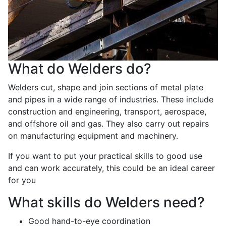
What do Welders do?
Welders cut, shape and join sections of metal plate
and pipes in a wide range of industries. These include
construction and engineering, transport, aerospace,
and offshore oil and gas. They also carry out repairs
on manufacturing equipment and machinery.
If you want to put your practical skills to good use
and can work accurately, this could be an ideal career
for you
What skills do Welders need?
Good hand-to-eye coordination