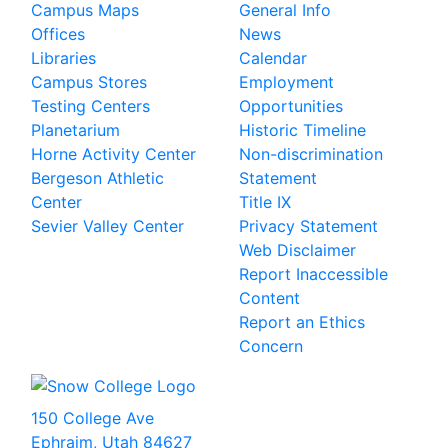
Campus Maps
General Info
Offices
News
Libraries
Calendar
Campus Stores
Employment
Testing Centers
Opportunities
Planetarium
Historic Timeline
Horne Activity Center
Non-discrimination
Bergeson Athletic
Statement
Center
Title IX
Sevier Valley Center
Privacy Statement
Web Disclaimer
Report Inaccessible
Content
Report an Ethics
Concern
150 College Ave
Ephraim, Utah 84627