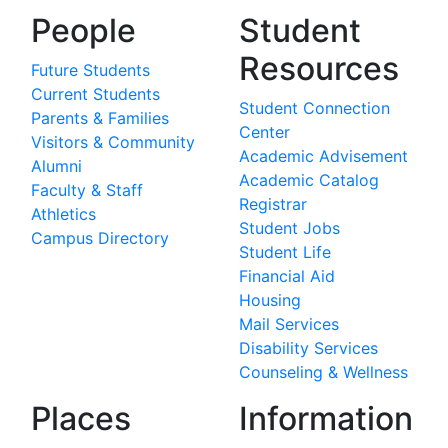
People
Student
Resources
Future Students
Current Students
Student Connection
Parents & Families
Center
Visitors & Community
Academic Advisement
Alumni
Academic Catalog
Faculty & Staff
Registrar
Athletics
Student Jobs
Campus Directory
Student Life
Financial Aid
Housing
Mail Services
Disability Services
Counseling & Wellness
Places
Information