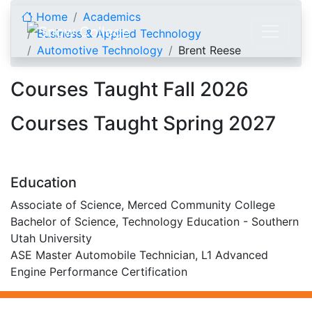
Skip to content
Home
Academics
Business & Applied Technology
Automotive Technology
Brent Reese
Brent Reese
Courses Taught Fall 2026
Courses Taught Spring 2027
Education
Associate of Science, Merced Community College
Bachelor of Science, Technology Education - Southern
Utah University
ASE Master Automobile Technician, L1 Advanced
Engine Performance Certification