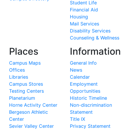
Student Life
Financial Aid
Housing
Mail Services
Disability Services
Counseling & Wellness
Places
Information
Campus Maps
General Info
Offices
News
Libraries
Calendar
Campus Stores
Employment
Testing Centers
Opportunities
Planetarium
Historic Timeline
Horne Activity Center
Non-discrimination
Bergeson Athletic
Statement
Center
Title IX
Sevier Valley Center
Privacy Statement