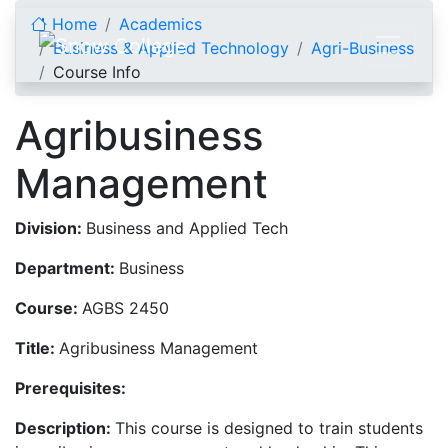
Skip to content
Home
Academics
Business & Applied Technology
Agri-Business
Course Info
Agribusiness
Management
Division:
Business and Applied Tech
Department:
Business
Course:
AGBS 2450
Title:
Agribusiness Management
Prerequisites:
Description:
This course is designed to train students