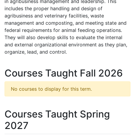
in agribusiness management and leadership. This
includes the proper handling and design of
agribusiness and veterinary facilities, waste
management and composting, and meeting state and
federal requirements for animal feeding operations.
They will also develop skills to evaluate the internal
and external organizational environment as they plan,
organize, lead, and control.
Courses Taught Fall 2026
No courses to display for this term.
Courses Taught Spring
2027