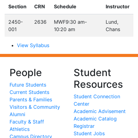
Section
CRN
Schedule
Instructor
2450-
2636
MWF
9:30 am-
Lund,
001
10:20 am
Chans
View Syllabus
People
Student
Resources
Future Students
Current Students
Student Connection
Parents & Families
Center
Visitors & Community
Academic Advisement
Alumni
Academic Catalog
Faculty & Staff
Registrar
Athletics
Student Jobs
Campus Directory