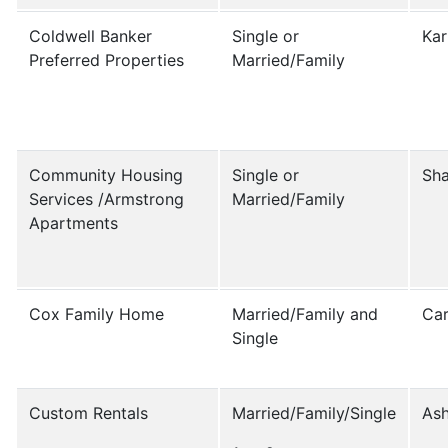
Coldwell Banker
Single or
Kar
Preferred Properties
Married/Family
Community Housing
Single or
Sha
Services /Armstrong
Married/Family
Apartments
Cox Family Home
Married/Family and
Car
Single
Custom Rentals
Married/Family/Single
Ash