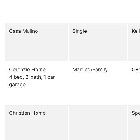
Casa Mulino
Single
Kel
Cerenzie Home
Married/Family
Cyn
4 bed, 2 bath, 1 car
garage
Christian Home
Spe