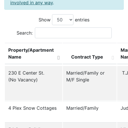
involved in any way
.
Show
entries
Search:
Property/Apartment
Ma
Name
Contract Type
Na
Property/Apartment
Contract Type
Ma
230 E Center St.
Married/Family or
T.J
Name
Na
(No Vacancy)
M/F Single
4 Plex Snow Cottages
Married/Family
Jud