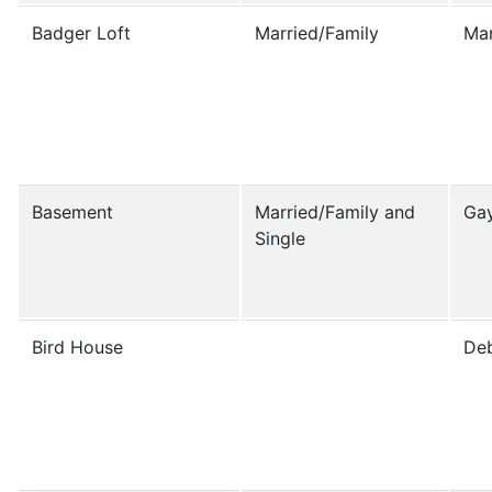
Badger Loft
Married/Family
Ma
Basement
Married/Family and
Gay
Single
Bird House
Deb