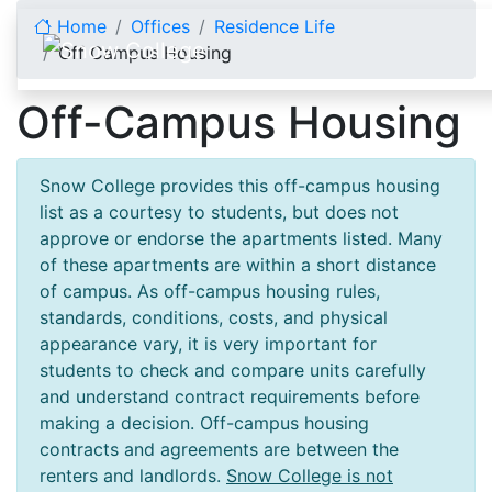
Skip to content
Home
Offices
Residence Life
Off Campus Housing
Off-Campus Housing
Snow College provides this off-campus housing
list as a courtesy to students, but does not
approve or endorse the apartments listed. Many
of these apartments are within a short distance
of campus. As off-campus housing rules,
standards, conditions, costs, and physical
appearance vary, it is very important for
students to check and compare units carefully
and understand contract requirements before
making a decision. Off-campus housing
contracts and agreements are between the
renters and landlords.
Snow College is not