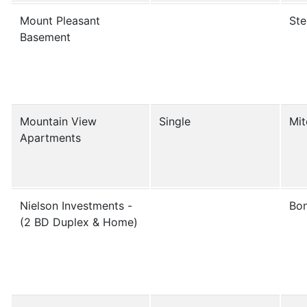
Mount Pleasant
Ste
Basement
Mountain View
Single
Mit
Apartments
Nielson Investments -
Bon
(2 BD Duplex & Home)