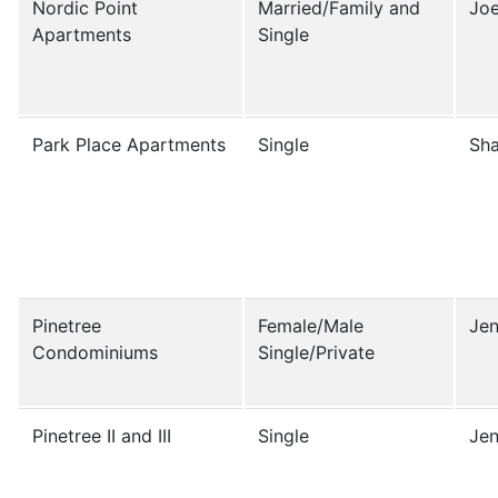
Nordic Point
Married/Family and
Joe
Apartments
Single
Park Place Apartments
Single
Sha
Pinetree
Female/Male
Jen
Condominiums
Single/Private
Pinetree II and III
Single
Jen