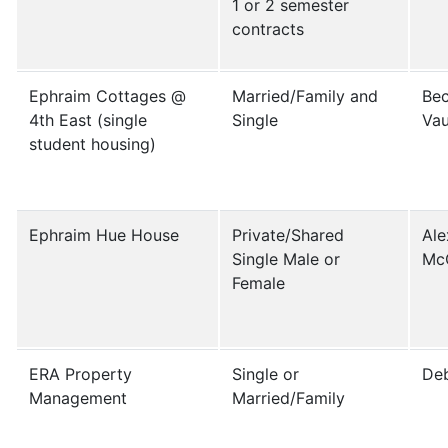
1 or 2 semester
contracts
Ephraim Cottages @
Married/Family and
Bec
4th East (single
Single
Vau
student housing)
Ephraim Hue House
Private/Shared
Ale
Single Male or
Mc
Female
ERA Property
Single or
De
Management
Married/Family