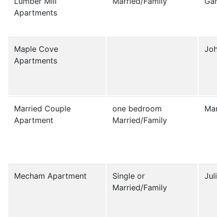
Lumber Mill
Married/Family
Ga
Apartments
Maple Cove
Jo
Apartments
Married Couple
one bedroom
Mar
Apartment
Married/Family
Mecham Apartment
Single or
Jul
Married/Family