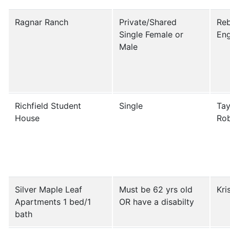
Ragnar Ranch
Private/Shared
Re
Single Female or
Eng
Male
Richfield Student
Single
Tay
House
Ro
Silver Maple Leaf
Must be 62 yrs old
Kri
Apartments 1 bed/1
OR have a disabilty
bath