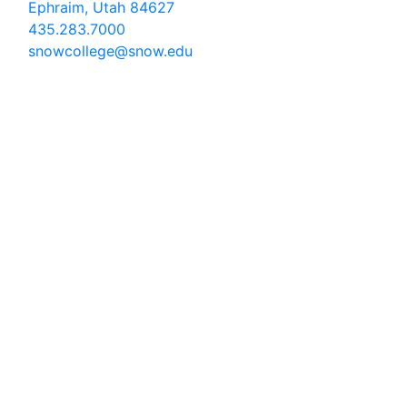
Ephraim, Utah 84627
435.283.7000
snowcollege@snow.edu
2026 Snow College