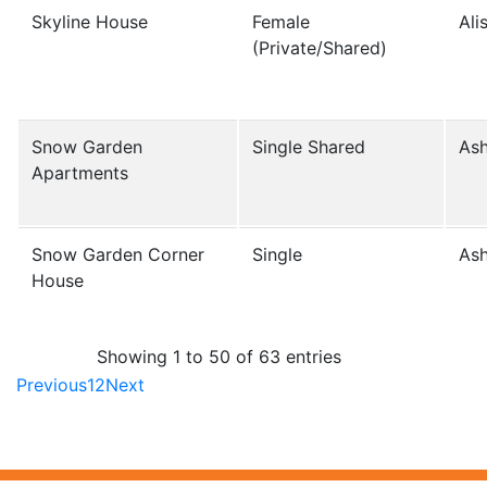
Skyline House
Female
Ali
(Private/Shared)
Snow Garden
Single Shared
Ash
Apartments
Snow Garden Corner
Single
Ash
House
Showing 1 to 50 of 63 entries
Previous
1
2
Next