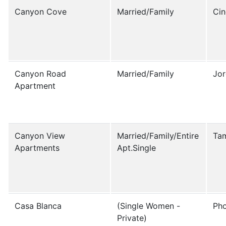
Canyon Cove
Married/Family
Ci
Canyon Road
Married/Family
Jor
Apartment
Canyon View
Married/Family/Entire
Tam
Apartments
Apt.Single
Casa Blanca
(Single Women -
Ph
Private)