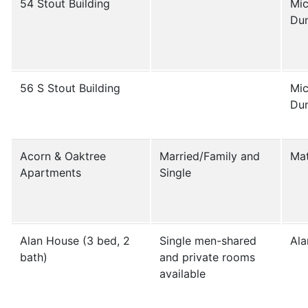
54 Stout Building
Mic
Du
56 S Stout Building
Mic
Du
Acorn & Oaktree
Married/Family and
Mat
Apartments
Single
Alan House (3 bed, 2
Single men-shared
Ala
bath)
and private rooms
available