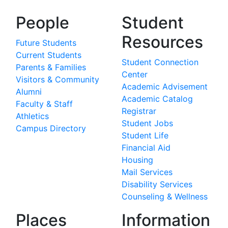
People
Student
Resources
Future Students
Current Students
Student Connection
Parents & Families
Center
Visitors & Community
Academic Advisement
Alumni
Academic Catalog
Faculty & Staff
Registrar
Athletics
Student Jobs
Campus Directory
Student Life
Financial Aid
Housing
Mail Services
Disability Services
Counseling & Wellness
Places
Information