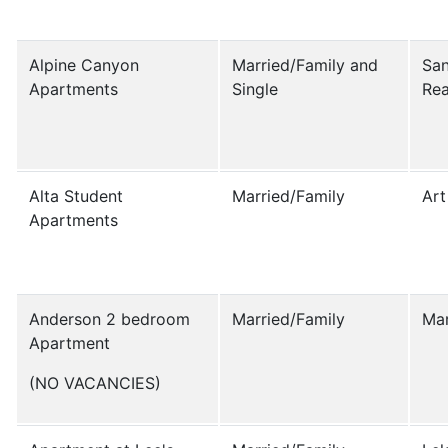
Alpine Canyon
Married/Family and
San
Apartments
Single
Rea
Alta Student
Married/Family
Art
Apartments
Anderson 2 bedroom
Married/Family
Ma
Apartment
(NO VACANCIES)