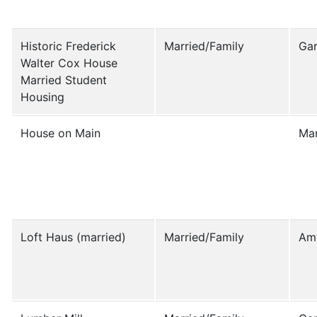
Historic Frederick
Married/Family
Ga
Walter Cox House
Married Student
Housing
House on Main
Mar
Loft Haus (married)
Married/Family
Am