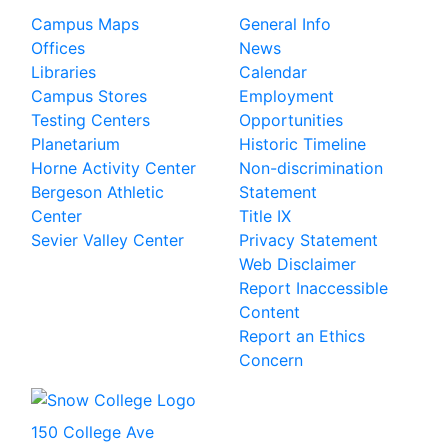
Campus Maps
General Info
Offices
News
Libraries
Calendar
Campus Stores
Employment
Testing Centers
Opportunities
Planetarium
Historic Timeline
Horne Activity Center
Non-discrimination
Bergeson Athletic
Statement
Center
Title IX
Sevier Valley Center
Privacy Statement
Web Disclaimer
Report Inaccessible
Content
Report an Ethics
Concern
150 College Ave