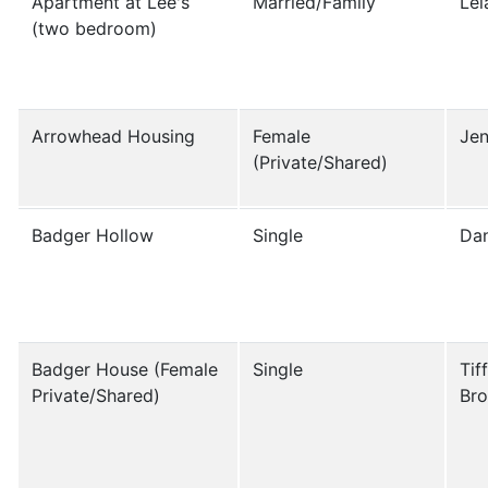
Apartment at Lee's
Married/Family
Le
(two bedroom)
Arrowhead Housing
Female
Jen
(Private/Shared)
Badger Hollow
Single
Da
Badger House (Female
Single
Tif
Private/Shared)
Br