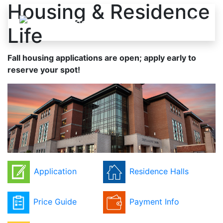
Housing & Residence
Skip to content
Life
Fall housing applications are open; apply early to
reserve your spot!
Application
Residence Halls
Price Guide
Payment Info