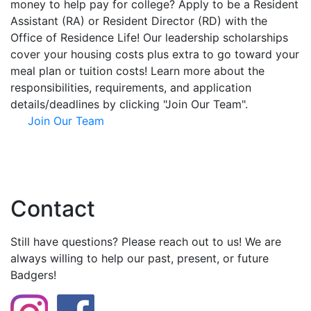
money to help pay for college? Apply to be a Resident
Assistant (RA) or Resident Director (RD) with the
Office of Residence Life! Our leadership scholarships
cover your housing costs plus extra to go toward your
meal plan or tuition costs! Learn more about the
responsibilities, requirements, and application
details/deadlines by clicking "Join Our Team".
Join Our Team
Contact
Still have questions? Please reach out to us! We are
always willing to help our past, present, or future
Badgers!