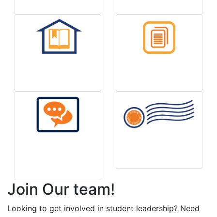
Handbook
Forms & Info
Report a Housing
Mail/Postage Info
Concern
Join Our team!
Looking to get involved in student leadership? Need