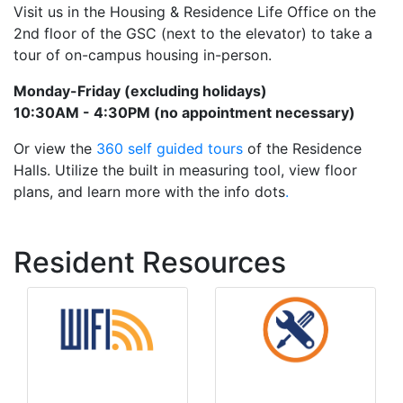
Visit us in the Housing & Residence Life Office on the
2nd floor of the GSC (next to the elevator) to take a
tour of on-campus housing in-person.
Monday-Friday (excluding holidays)
10:30AM - 4:30PM (no appointment necessary)
Or view the
360 self guided tours
of the Residence
Halls. Utilize the built in measuring tool, view floor
plans, and learn more with the info dots
.
Resident Resources
Maintenance
Wifi Info