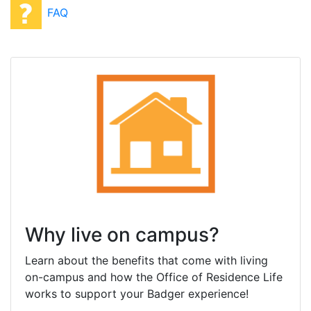
FAQ
Why live on campus?
Learn about the benefits that come with living
on-campus and how the Office of Residence Life
works to support your Badger experience!