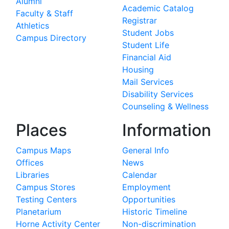
Alumni
Academic Catalog
Faculty & Staff
Registrar
Athletics
Student Jobs
Campus Directory
Student Life
Financial Aid
Housing
Mail Services
Disability Services
Counseling & Wellness
Places
Information
Campus Maps
General Info
Offices
News
Libraries
Calendar
Campus Stores
Employment
Testing Centers
Opportunities
Planetarium
Historic Timeline
Horne Activity Center
Non-discrimination