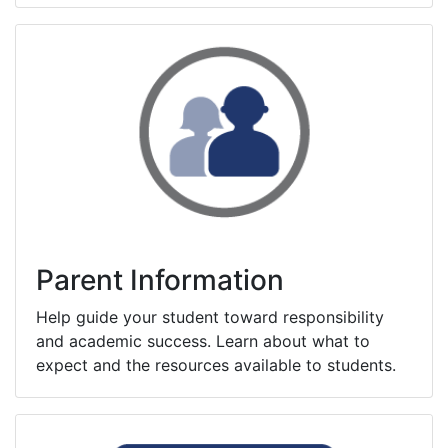
Parent Information
Help guide your student toward responsibility
and academic success. Learn about what to
expect and the resources available to students.