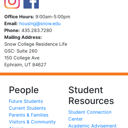
Office Hours:
9:00am-5:00pm
Email:
ude.wons@gnisuoh
Phone:
435.283.7280
Mailing Address:
Snow College Residence Life
GSC: Suite 260
150 College Ave
Ephraim, UT 84627
People
Student
Resources
Future Students
Current Students
Student Connection
Parents & Families
Center
Visitors & Community
Academic Advisement