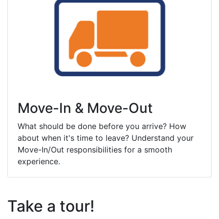
Move-In & Move-Out
What should be done before you arrive? How
about when it's time to leave? Understand your
Move-In/Out responsibilities for a smooth
experience.
Take a tour!